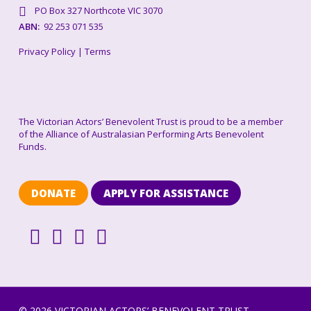
PO Box 327 Northcote VIC 3070
ABN:
92 253 071 535
Privacy Policy
|
Terms
The Victorian Actors’ Benevolent Trust is proud to be a member
of the Alliance of Australasian Performing Arts Benevolent
Funds.
DONATE
APPLY FOR ASSISTANCE
© 2026 VICTORIAN ACTORS’ BENEVOLENT TRUST.