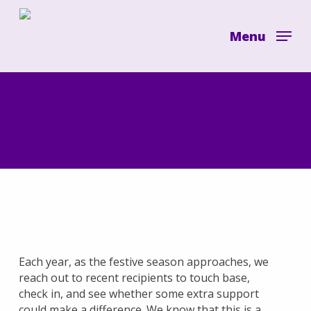
Skip
to
Menu
main
content
Each year, as the festive season approaches, we
reach out to recent recipients to touch base,
check in, and see whether some extra support
could make a difference. We know that this is a