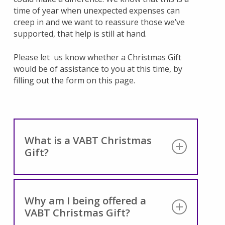
time of year when unexpected expenses can
creep in and we want to reassure those we’ve
supported, that help is still at hand.
Please let us know whether a Christmas Gift
would be of assistance to you at this time, by
filling out the form on this page.
What is a VABT Christmas
Gift?
A VABT Christmas Gift is our way of letting
you know that, should you need it, help is
Why am I being offered a
still at hand.
VABT Christmas Gift?