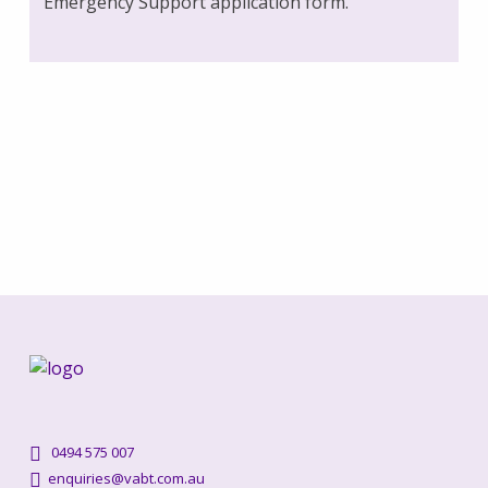
Emergency Support application form.
0494 575 007
enquiries@vabt.com.au