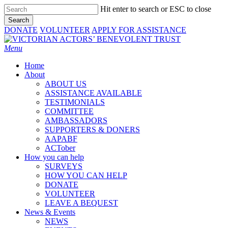
Skip
Hit enter to search or ESC to close
to
Search
main
Close
DONATE
VOLUNTEER
APPLY FOR ASSISTANCE
content
Search
Menu
Home
About
ABOUT US
ASSISTANCE AVAILABLE
TESTIMONIALS
COMMITTEE
AMBASSADORS
SUPPORTERS & DONERS
AAPABF
ACTober
How you can help
SURVEYS
HOW YOU CAN HELP
DONATE
VOLUNTEER
LEAVE A BEQUEST
News & Events
NEWS