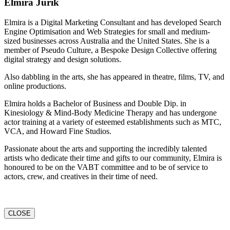
Elmira Jurik
Elmira is a Digital Marketing Consultant and has developed Search
Engine Optimisation and Web Strategies for small and medium-
sized businesses across Australia and the United States. She is a
member of Pseudo Culture, a Bespoke Design Collective offering
digital strategy and design solutions.
Also dabbling in the arts, she has appeared in theatre, films, TV, and
online productions.
Elmira holds a Bachelor of Business and Double Dip. in
Kinesiology & Mind-Body Medicine Therapy and has undergone
actor training at a variety of esteemed establishments such as MTC,
VCA, and Howard Fine Studios.
Passionate about the arts and supporting the incredibly talented
artists who dedicate their time and gifts to our community, Elmira is
honoured to be on the VABT committee and to be of service to
actors, crew, and creatives in their time of need.
CLOSE