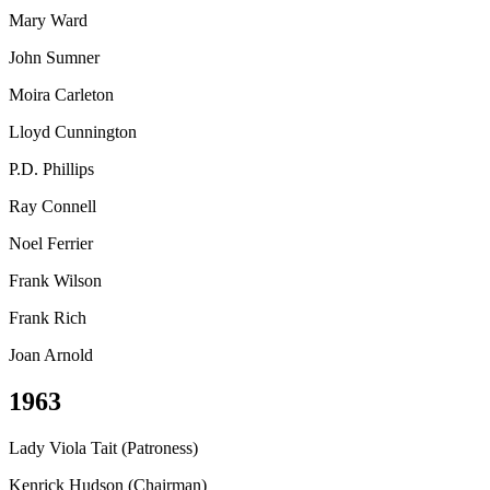
Mary Ward
John Sumner
Moira Carleton
Lloyd Cunnington
P.D. Phillips
Ray Connell
Noel Ferrier
Frank Wilson
Frank Rich
Joan Arnold
1963
Lady Viola Tait (Patroness)
Kenrick Hudson (Chairman)