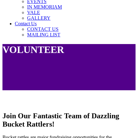
EVENTS
IN MEMORIAM
VALE
GALLERY
Contact Us
CONTACT US
MAILING LIST
VOLUNTEER
Join Our Fantastic Team of Dazzling
Bucket Rattlers!
Bucket rattles are major fundraising opportunities for the