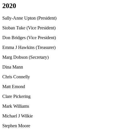
2020
Sally-Anne Upton (President)
Sioban Tuke (Vice President)
Don Bridges (Vice President)
Emma J Hawkins (Treasurer)
Marg Dobson (Secretary)
Dina Mann
Chris Connelly
Matt Emond
Clare Pickering
Mark Williams
Michael J Wilkie
Stephen Moore