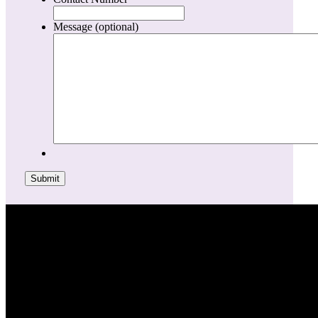
Message (optional)
Submit