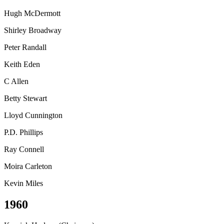
Hugh McDermott
Shirley Broadway
Peter Randall
Keith Eden
C Allen
Betty Stewart
Lloyd Cunnington
P.D. Phillips
Ray Connell
Moira Carleton
Kevin Miles
1960