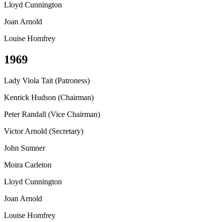
Lloyd Cunnington
Joan Arnold
Louise Homfrey
1969
Lady Viola Tait (Patroness)
Kenrick Hudson (Chairman)
Peter Randall (Vice Chairman)
Victor Arnold (Secretary)
John Sumner
Moira Carleton
Lloyd Cunnington
Joan Arnold
Louise Homfrey