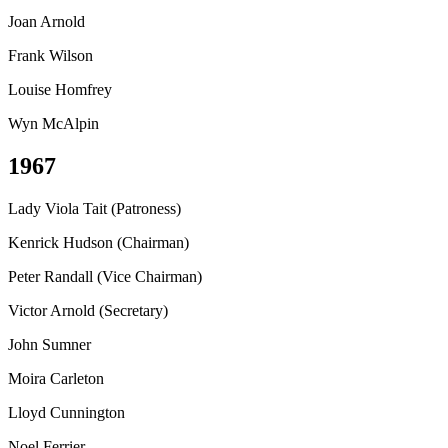
Joan Arnold
Frank Wilson
Louise Homfrey
Wyn McAlpin
1967
Lady Viola Tait (Patroness)
Kenrick Hudson (Chairman)
Peter Randall (Vice Chairman)
Victor Arnold (Secretary)
John Sumner
Moira Carleton
Lloyd Cunnington
Noel Ferrier