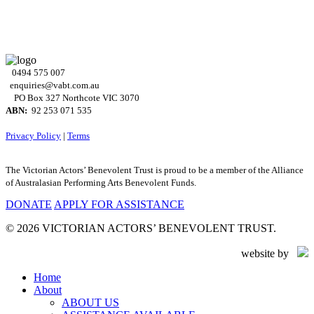
0494 575 007
enquiries@vabt.com.au
PO Box 327 Northcote VIC 3070
ABN:
92 253 071 535
Privacy Policy
|
Terms
The Victorian Actors’ Benevolent Trust is proud to be a member of the Alliance
of Australasian Performing Arts Benevolent Funds.
DONATE
APPLY FOR ASSISTANCE
© 2026 VICTORIAN ACTORS’ BENEVOLENT TRUST.
website by
Close
Home
Menu
About
ABOUT US