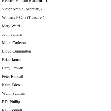
Kenrick Hudson (Chairman)
Victor Arnold (Secretary)
William. P Carr (Treasurer)
Mary Ward
John Sumner
Moira Carleton
Lloyd Cunnington
Brian James
Betty Stewart
Peter Randall
Keith Eden
Wynn Pullman
P.D. Phillips
Ray Connell