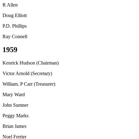
R Allen
Doug Elliott
P.D. Phillips
Ray Connell
1959
Kenrick Hudson (Chairman)
Victor Arnold (Secretary)
William. P Carr (Treasurer)
Mary Ward
John Sumner
Peggy Marks
Brian James
Noel Ferrier