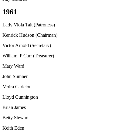
1961
Lady Viola Tait (Patroness)
Kenrick Hudson (Chairman)
Victor Arnold (Secretary)
William. P Carr (Treasurer)
Mary Ward
John Sumner
Moira Carleton
Lloyd Cunnington
Brian James
Betty Stewart
Keith Eden