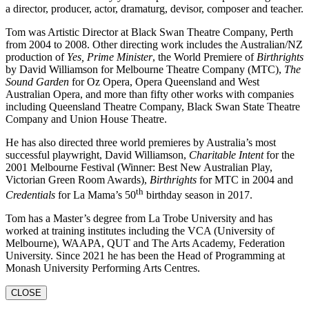
a director, producer, actor, dramaturg, devisor, composer and teacher.
Tom was Artistic Director at Black Swan Theatre Company, Perth
from 2004 to 2008. Other directing work includes the Australian/NZ
production of
Yes, Prime Minister
, the World Premiere of
Birthrights
by David Williamson for Melbourne Theatre Company (MTC),
The
Sound Garden
for Oz Opera, Opera Queensland and West
Australian Opera, and more than fifty other works with companies
including Queensland Theatre Company, Black Swan State Theatre
Company and Union House Theatre.
He has also directed three world premieres by Australia’s most
successful playwright, David Williamson,
Charitable Intent
for the
2001 Melbourne Festival (Winner: Best New Australian Play,
Victorian Green Room Awards),
Birthrights
for MTC in 2004 and
th
Credentials
for La Mama’s 50
birthday season in 2017.
Tom has a Master’s degree from La Trobe University and has
worked at training institutes including the VCA (University of
Melbourne), WAAPA, QUT and The Arts Academy, Federation
University. Since 2021 he has been the Head of Programming at
Monash University Performing Arts Centres.
CLOSE