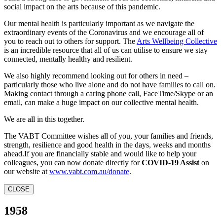
social impact on the arts because of this pandemic.
Our mental health is particularly important as we navigate the
extraordinary events of the Coronavirus and we encourage all of
you to reach out to others for support. The
Arts Wellbeing Collective
is an incredible resource that all of us can utilise to ensure we stay
connected, mentally healthy and resilient.
We also highly recommend looking out for others in need –
particularly those who live alone and do not have families to call on.
Making contact through a caring phone call, FaceTime/Skype or an
email, can make a huge impact on our collective mental health.
We are all in this together.
The VABT Committee wishes all of you, your families and friends,
strength, resilience and good health in the days, weeks and months
ahead.If you are financially stable and would like to help your
colleagues, you can now donate directly for
COVID-19 Assist
on
our website at
www.vabt.com.au/donate
.
CLOSE
1958