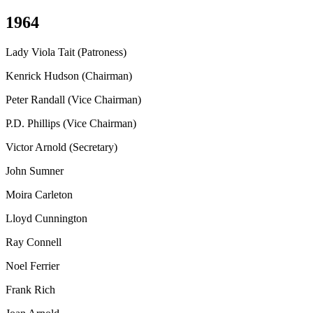
1964
Lady Viola Tait (Patroness)
Kenrick Hudson (Chairman)
Peter Randall (Vice Chairman)
P.D. Phillips (Vice Chairman)
Victor Arnold (Secretary)
John Sumner
Moira Carleton
Lloyd Cunnington
Ray Connell
Noel Ferrier
Frank Rich