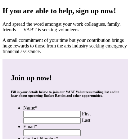
If you are able to help, sign up now!
And spread the word amongst your work colleagues, family,
friends … VABT is seeking volunteers.
A small commitment of your time but your contribution brings
huge rewards to those from the arts industry seeking emergency
financial assistance.
Join up now!
Fill in your details below to join our VABT Volunteers mailing list and to
hear about upcoming Bucket Rattles and other opportunities.
Name
*
First
Last
Email
*
Contact Number
*