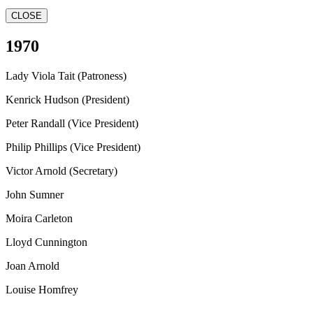
CLOSE
1970
Lady Viola Tait (Patroness)
Kenrick Hudson (President)
Peter Randall (Vice President)
Philip Phillips (Vice President)
Victor Arnold (Secretary)
John Sumner
Moira Carleton
Lloyd Cunnington
Joan Arnold
Louise Homfrey