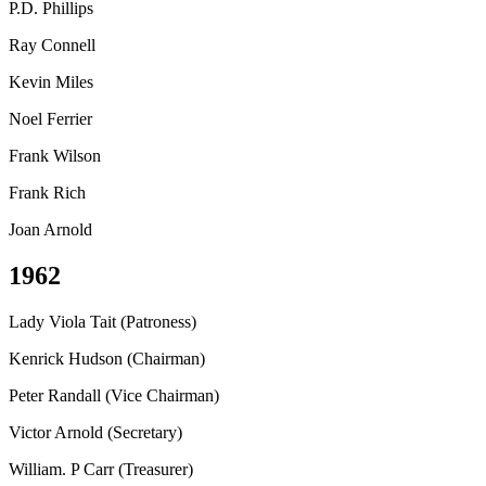
P.D. Phillips
Ray Connell
Kevin Miles
Noel Ferrier
Frank Wilson
Frank Rich
Joan Arnold
1962
Lady Viola Tait (Patroness)
Kenrick Hudson (Chairman)
Peter Randall (Vice Chairman)
Victor Arnold (Secretary)
William. P Carr (Treasurer)