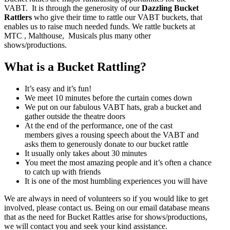
VABT. It is through the generosity of our
Dazzling Bucket
Rattlers
who give their time to rattle our VABT buckets, that
enables us to raise much needed funds. We rattle buckets at
MTC , Malthouse, Musicals plus many other
shows/productions.
What is a Bucket Rattling?
It’s easy and it’s fun!
We meet 10 minutes before the curtain comes down
We put on our fabulous VABT hats, grab a bucket and
gather outside the theatre doors
At the end of the performance, one of the cast
members gives a rousing speech about the VABT and
asks them to generously donate to our bucket rattle
It usually only takes about 30 minutes
You meet the most amazing people and it’s often a chance
to catch up with friends
It is one of the most humbling experiences you will have
We are always in need of volunteers so if you would like to get
involved, please contact us. Being on our email database means
that as the need for Bucket Rattles arise for shows/productions,
we will contact you and seek your kind assistance.