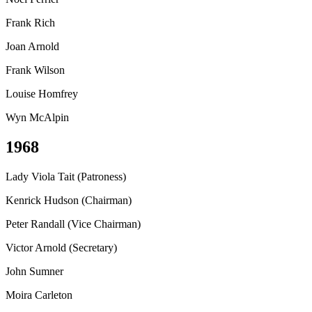
Frank Rich
Joan Arnold
Frank Wilson
Louise Homfrey
Wyn McAlpin
1968
Lady Viola Tait (Patroness)
Kenrick Hudson (Chairman)
Peter Randall (Vice Chairman)
Victor Arnold (Secretary)
John Sumner
Moira Carleton