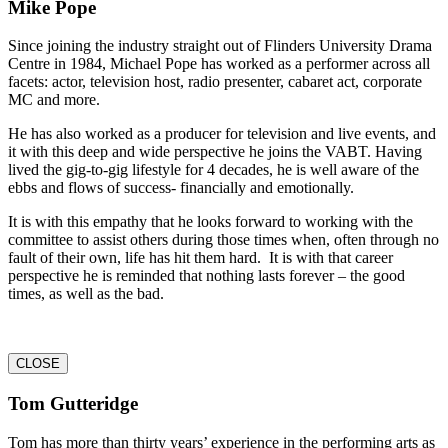
Mike Pope
Since joining the industry straight out of Flinders University Drama
Centre in 1984, Michael Pope has worked as a performer across all
facets: actor, television host, radio presenter, cabaret act, corporate
MC and more.
He has also worked as a producer for television and live events, and
it with this deep and wide perspective he joins the VABT. Having
lived the gig-to-gig lifestyle for 4 decades, he is well aware of the
ebbs and flows of success- financially and emotionally.
It is with this empathy that he looks forward to working with the
committee to assist others during those times when, often through no
fault of their own, life has hit them hard. It is with that career
perspective he is reminded that nothing lasts forever – the good
times, as well as the bad.
CLOSE
Tom Gutteridge
Tom has more than thirty years’ experience in the performing arts as