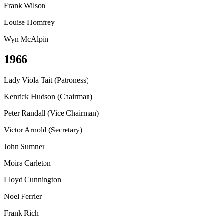
Frank Wilson
Louise Homfrey
Wyn McAlpin
1966
Lady Viola Tait (Patroness)
Kenrick Hudson (Chairman)
Peter Randall (Vice Chairman)
Victor Arnold (Secretary)
John Sumner
Moira Carleton
Lloyd Cunnington
Noel Ferrier
Frank Rich