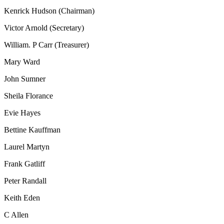
Kenrick Hudson (Chairman)
Victor Arnold (Secretary)
William. P Carr (Treasurer)
Mary Ward
John Sumner
Sheila Florance
Evie Hayes
Bettine Kauffman
Laurel Martyn
Frank Gatliff
Peter Randall
Keith Eden
C Allen