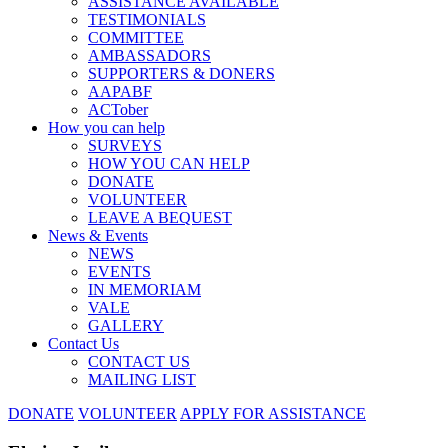
ASSISTANCE AVAILABLE
TESTIMONIALS
COMMITTEE
AMBASSADORS
SUPPORTERS & DONERS
AAPABF
ACTober
How you can help
SURVEYS
HOW YOU CAN HELP
DONATE
VOLUNTEER
LEAVE A BEQUEST
News & Events
NEWS
EVENTS
IN MEMORIAM
VALE
GALLERY
Contact Us
CONTACT US
MAILING LIST
DONATE
VOLUNTEER
APPLY FOR ASSISTANCE