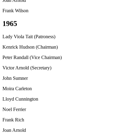
Joan Arnold
Frank Wilson
1965
Lady Viola Tait (Patroness)
Kenrick Hudson (Chairman)
Peter Randall (Vice Chairman)
Victor Arnold (Secretary)
John Sumner
Moira Carleton
Lloyd Cunnington
Noel Ferrier
Frank Rich
Joan Arnold