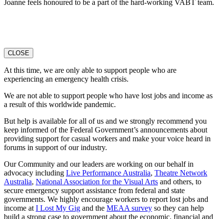
Joanne feels honoured to be a part of the hard-working VABT team.
CLOSE
At this time, we are only able to support people who are
experiencing an emergency health crisis.
We are not able to support people who have lost jobs and income as
a result of this worldwide pandemic.
But help is available for all of us and we strongly recommend you
keep informed of the Federal Government’s announcements about
providing support for casual workers and make your voice heard in
forums in support of our industry.
Our Community and our leaders are working on our behalf in
advocacy including
Live Performance Australia
,
Theatre Network
Australi
a
,
National Association for the Visual Arts
and others, to
secure emergency support assistance from federal and state
governments. We highly encourage workers to report lost jobs and
income at
I Lost My Gig
and the
MEAA survey
so they can help
build a strong case to government about the economic, financial and