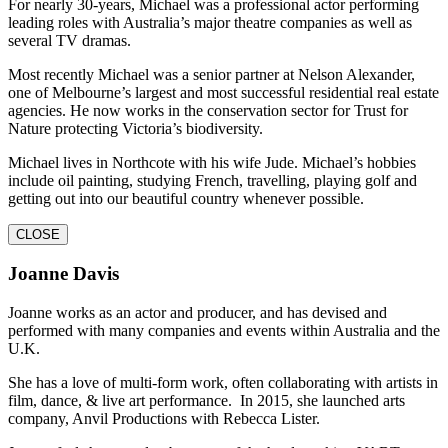
For nearly 30-years, Michael was a professional actor performing
leading roles with Australia’s major theatre companies as well as
several TV dramas.
Most recently Michael was a senior partner at Nelson Alexander,
one of Melbourne’s largest and most successful residential real estate
agencies. He now works in the conservation sector for Trust for
Nature protecting Victoria’s biodiversity.
Michael lives in Northcote with his wife Jude. Michael’s hobbies
include oil painting, studying French, travelling, playing golf and
getting out into our beautiful country whenever possible.
CLOSE
Joanne Davis
Joanne works as an actor and producer, and has devised and
performed with many companies and events within Australia and the
U.K.
She has a love of multi-form work, often collaborating with artists in
film, dance, & live art performance. In 2015, she launched arts
company, Anvil Productions with Rebecca Lister.