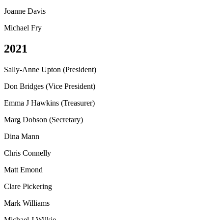
Joanne Davis
Michael Fry
2021
Sally-Anne Upton (President)
Don Bridges (Vice President)
Emma J Hawkins (Treasurer)
Marg Dobson (Secretary)
Dina Mann
Chris Connelly
Matt Emond
Clare Pickering
Mark Williams
Michael J Wilkie