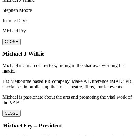
Stephen Moore
Joanne Davis
Michael Fry
CLOSE
Michael J Wilkie
Michael is a man of mystery, hiding in the shadows working his
magic.
His Melbourne based PR company, Make A Difference (MAD) PR,
specialises in publicising the arts – theatre, films, music, events.
Michael is passionate about the arts and promoting the vital work of
the VABT.
CLOSE
Michael Fry – President