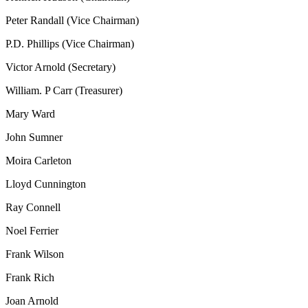
Peter Randall (Vice Chairman)
P.D. Phillips (Vice Chairman)
Victor Arnold (Secretary)
William. P Carr (Treasurer)
Mary Ward
John Sumner
Moira Carleton
Lloyd Cunnington
Ray Connell
Noel Ferrier
Frank Wilson
Frank Rich
Joan Arnold