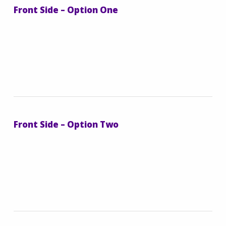
Front Side – Option One
Front Side – Option Two