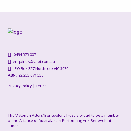
0494 575 007
enquiries@vabt.com.au
PO Box 327 Northcote VIC 3070
ABN:
92 253 071 535
Privacy Policy
|
Terms
The Victorian Actors’ Benevolent Trust is proud to be a member
of the Alliance of Australasian Performing Arts Benevolent
Funds.