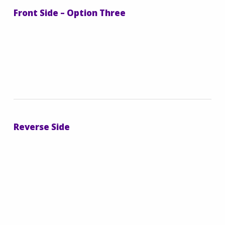
Front Side – Option Three
Reverse Side