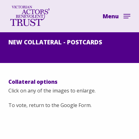
Skip
to
Menu
main
content
NEW COLLATERAL - POSTCARDS
Collateral options
Click on any of the images to enlarge.
To vote, return to the Google Form.