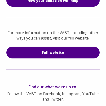
How your donation will help
For more information on the VABT, including other
ways you can assist, visit our full website:
Full website
Find out what we’re up to.
Follow the VABT on Facebook, Instagram, YouTube
and Twitter.