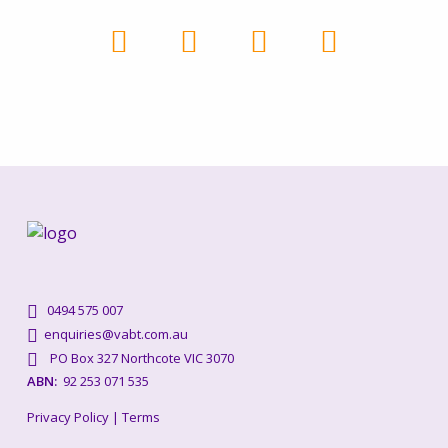
0494 575 007
enquiries@vabt.com.au
PO Box 327 Northcote VIC 3070
ABN:
92 253 071 535
Privacy Policy
|
Terms