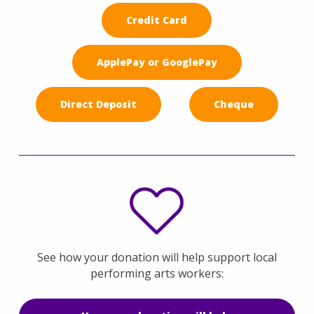
Credit Card
ApplePay or GooglePay
Direct Deposit
Cheque
See how your donation will help support local
performing arts workers: