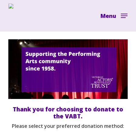
Skip
to
Menu
main
content
.
Thank you for choosing to donate to
the VABT.
Please select your preferred donation method: