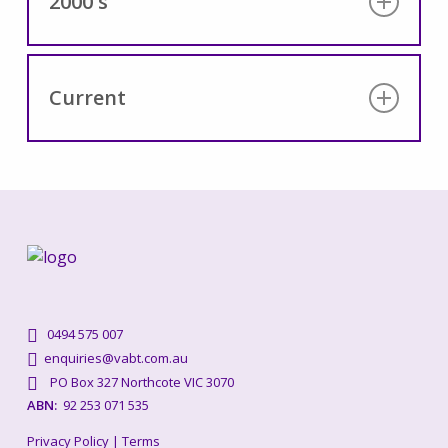
2000's
Content coming soon
Current
Content coming soon
0494 575 007
enquiries@vabt.com.au
PO Box 327 Northcote VIC 3070
ABN:
92 253 071 535
Privacy Policy
|
Terms