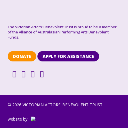
The Victorian Actors’ Benevolent Trust is proud to be a member
of the Alliance of Australasian Performing Arts Benevolent
Funds.
DONATE
APPLY FOR ASSISTANCE
© 2026 VICTORIAN ACTORS’ BENEVOLENT TRUST.
website by