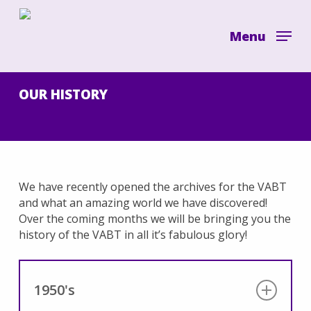
Skip
to
Menu
main
content
OUR HISTORY
We have recently opened the archives for the VABT
and what an amazing world we have discovered!
Over the coming months we will be bringing you the
history of the VABT in all it’s fabulous glory!
1950's