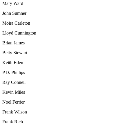
Mary Ward
John Sumner
Moira Carleton
Lloyd Cunnington
Brian James
Betty Stewart
Keith Eden
P.D. Phillips
Ray Connell
Kevin Miles
Noel Ferrier
Frank Wilson
Frank Rich