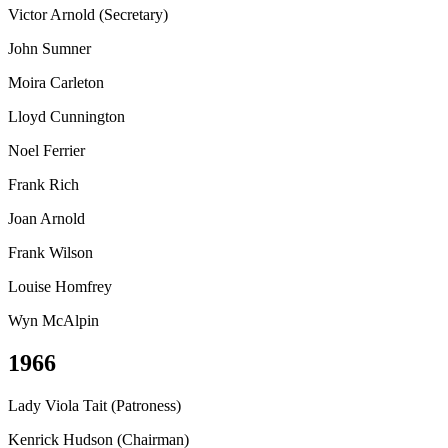
Victor Arnold (Secretary)
John Sumner
Moira Carleton
Lloyd Cunnington
Noel Ferrier
Frank Rich
Joan Arnold
Frank Wilson
Louise Homfrey
Wyn McAlpin
1966
Lady Viola Tait (Patroness)
Kenrick Hudson (Chairman)