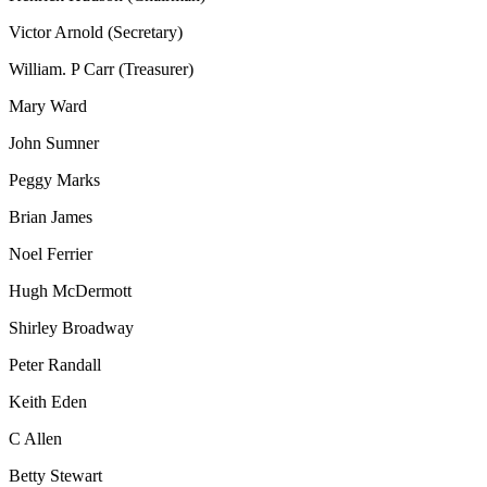
Victor Arnold (Secretary)
William. P Carr (Treasurer)
Mary Ward
John Sumner
Peggy Marks
Brian James
Noel Ferrier
Hugh McDermott
Shirley Broadway
Peter Randall
Keith Eden
C Allen
Betty Stewart