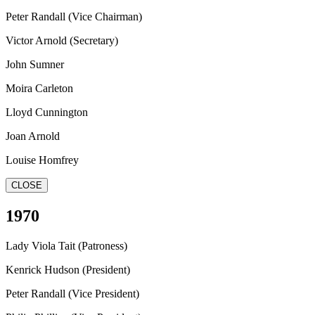
Peter Randall (Vice Chairman)
Victor Arnold (Secretary)
John Sumner
Moira Carleton
Lloyd Cunnington
Joan Arnold
Louise Homfrey
CLOSE
1970
Lady Viola Tait (Patroness)
Kenrick Hudson (President)
Peter Randall (Vice President)