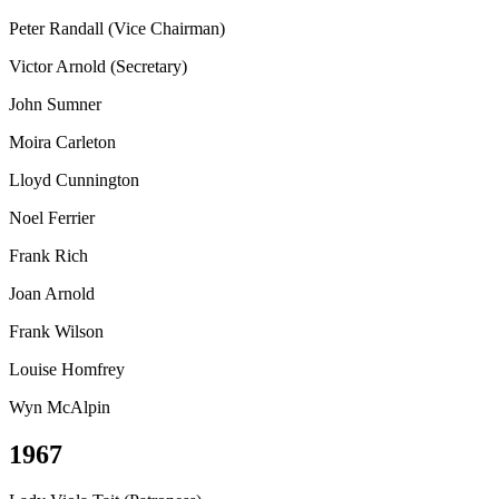
Peter Randall (Vice Chairman)
Victor Arnold (Secretary)
John Sumner
Moira Carleton
Lloyd Cunnington
Noel Ferrier
Frank Rich
Joan Arnold
Frank Wilson
Louise Homfrey
Wyn McAlpin
1967