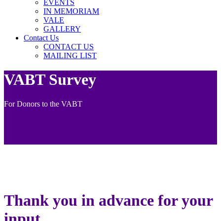
EVENTS
IN MEMORIAM
VALE
GALLERY
Contact Us
CONTACT US
MAILING LIST
VABT Survey
For Donors to the VABT
Thank you in advance for your
input