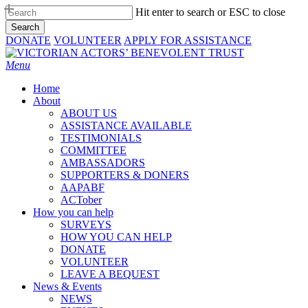
Skip
Hit enter to search or ESC to close
to
Search
main
Close
DONATE
VOLUNTEER
APPLY FOR ASSISTANCE
content
Search
Menu
Home
About
ABOUT US
ASSISTANCE AVAILABLE
TESTIMONIALS
COMMITTEE
AMBASSADORS
SUPPORTERS & DONERS
AAPABF
ACTober
How you can help
SURVEYS
HOW YOU CAN HELP
DONATE
VOLUNTEER
LEAVE A BEQUEST
News & Events
NEWS