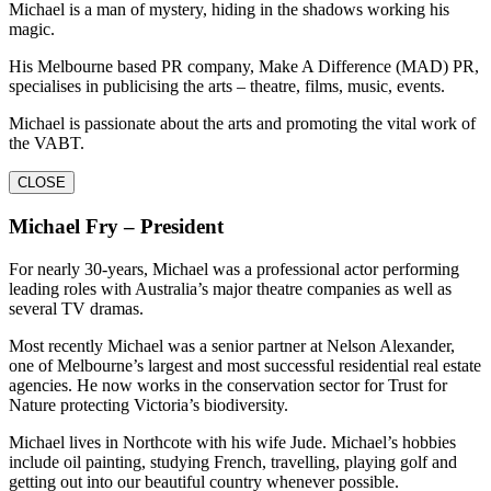
Michael is a man of mystery, hiding in the shadows working his
magic.
His Melbourne based PR company, Make A Difference (MAD) PR,
specialises in publicising the arts – theatre, films, music, events.
Michael is passionate about the arts and promoting the vital work of
the VABT.
CLOSE
Michael Fry – President
For nearly 30-years, Michael was a professional actor performing
leading roles with Australia’s major theatre companies as well as
several TV dramas.
Most recently Michael was a senior partner at Nelson Alexander,
one of Melbourne’s largest and most successful residential real estate
agencies. He now works in the conservation sector for Trust for
Nature protecting Victoria’s biodiversity.
Michael lives in Northcote with his wife Jude. Michael’s hobbies
include oil painting, studying French, travelling, playing golf and
getting out into our beautiful country whenever possible.