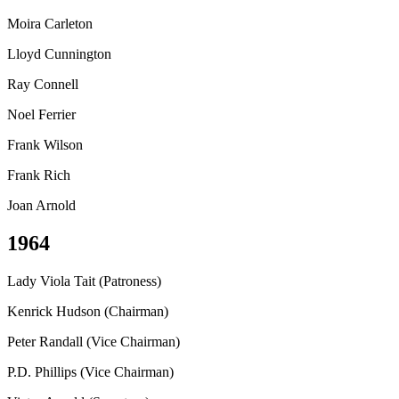
Moira Carleton
Lloyd Cunnington
Ray Connell
Noel Ferrier
Frank Wilson
Frank Rich
Joan Arnold
1964
Lady Viola Tait (Patroness)
Kenrick Hudson (Chairman)
Peter Randall (Vice Chairman)
P.D. Phillips (Vice Chairman)