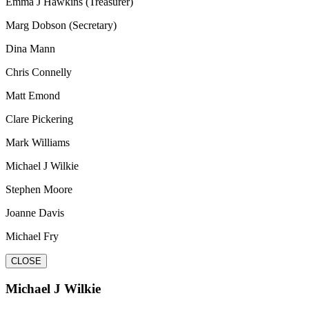
Emma J Hawkins (Treasurer)
Marg Dobson (Secretary)
Dina Mann
Chris Connelly
Matt Emond
Clare Pickering
Mark Williams
Michael J Wilkie
Stephen Moore
Joanne Davis
Michael Fry
CLOSE
Michael J Wilkie