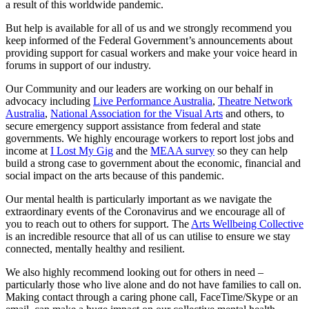
a result of this worldwide pandemic.
But help is available for all of us and we strongly recommend you
keep informed of the Federal Government’s announcements about
providing support for casual workers and make your voice heard in
forums in support of our industry.
Our Community and our leaders are working on our behalf in
advocacy including
Live Performance Australia
,
Theatre Network
Australi
a
,
National Association for the Visual Arts
and others, to
secure emergency support assistance from federal and state
governments. We highly encourage workers to report lost jobs and
income at
I Lost My Gig
and the
MEAA survey
so they can help
build a strong case to government about the economic, financial and
social impact on the arts because of this pandemic.
Our mental health is particularly important as we navigate the
extraordinary events of the Coronavirus and we encourage all of
you to reach out to others for support. The
Arts Wellbeing Collective
is an incredible resource that all of us can utilise to ensure we stay
connected, mentally healthy and resilient.
We also highly recommend looking out for others in need –
particularly those who live alone and do not have families to call on.
Making contact through a caring phone call, FaceTime/Skype or an