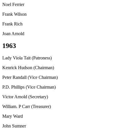
Noel Ferrier
Frank Wilson
Frank Rich
Joan Arnold
1963
Lady Viola Tait (Patroness)
Kenrick Hudson (Chairman)
Peter Randall (Vice Chairman)
P.D. Phillips (Vice Chairman)
Victor Arnold (Secretary)
William. P Carr (Treasurer)
Mary Ward
John Sumner