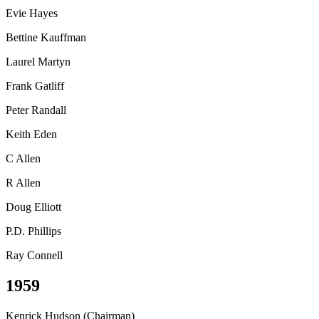
Evie Hayes
Bettine Kauffman
Laurel Martyn
Frank Gatliff
Peter Randall
Keith Eden
C Allen
R Allen
Doug Elliott
P.D. Phillips
Ray Connell
1959
Kenrick Hudson (Chairman)