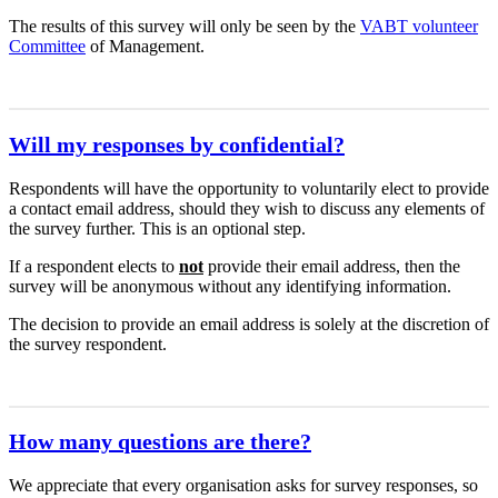
The results of this survey will only be seen by the
VABT volunteer
Committee
of Management.
Will my responses by confidential?
Respondents will have the opportunity to voluntarily elect to provide
a contact email address, should they wish to discuss any elements of
the survey further. This is an optional step.
If a respondent elects to
not
provide their email address, then the
survey will be anonymous without any identifying information.
The decision to provide an email address is solely at the discretion of
the survey respondent.
How many questions are there?
We appreciate that every organisation asks for survey responses, so