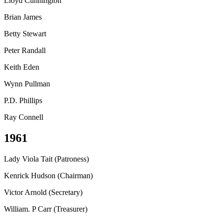
Lloyd Cunnington
Brian James
Betty Stewart
Peter Randall
Keith Eden
Wynn Pullman
P.D. Phillips
Ray Connell
1961
Lady Viola Tait (Patroness)
Kenrick Hudson (Chairman)
Victor Arnold (Secretary)
William. P Carr (Treasurer)