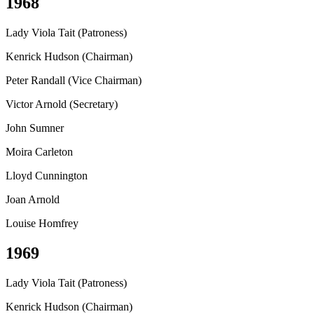
1968
Lady Viola Tait (Patroness)
Kenrick Hudson (Chairman)
Peter Randall (Vice Chairman)
Victor Arnold (Secretary)
John Sumner
Moira Carleton
Lloyd Cunnington
Joan Arnold
Louise Homfrey
1969
Lady Viola Tait (Patroness)
Kenrick Hudson (Chairman)