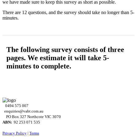
we have made sure to keep this survey as short as possible.
There are 12 questions, and the survey should take no longer than 5-
minutes.
The following survey consists of three
pages. We estimate it will take 5-
minutes to complete.
0494 575 007
enquiries@vabt.com.au
PO Box 327 Northcote VIC 3070
ABN:
92 253 071 535
Privacy Policy
|
Terms