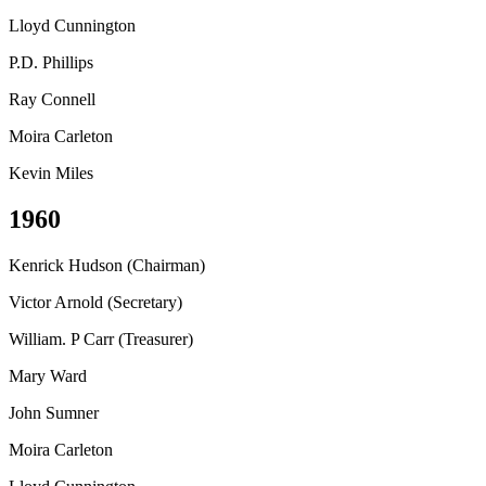
Lloyd Cunnington
P.D. Phillips
Ray Connell
Moira Carleton
Kevin Miles
1960
Kenrick Hudson (Chairman)
Victor Arnold (Secretary)
William. P Carr (Treasurer)
Mary Ward
John Sumner
Moira Carleton