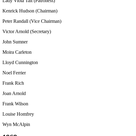
Lady Viola Tait (Patroness)
Kenrick Hudson (Chairman)
Peter Randall (Vice Chairman)
Victor Arnold (Secretary)
John Sumner
Moira Carleton
Lloyd Cunnington
Noel Ferrier
Frank Rich
Joan Arnold
Frank Wilson
Louise Homfrey
Wyn McAlpin