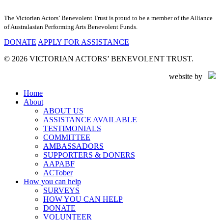
The Victorian Actors’ Benevolent Trust is proud to be a member of the Alliance
of Australasian Performing Arts Benevolent Funds.
DONATE
APPLY FOR ASSISTANCE
© 2026 VICTORIAN ACTORS’ BENEVOLENT TRUST.
website by
Close
Home
Menu
About
ABOUT US
ASSISTANCE AVAILABLE
TESTIMONIALS
COMMITTEE
AMBASSADORS
SUPPORTERS & DONERS
AAPABF
ACTober
How you can help
SURVEYS
HOW YOU CAN HELP
DONATE
VOLUNTEER