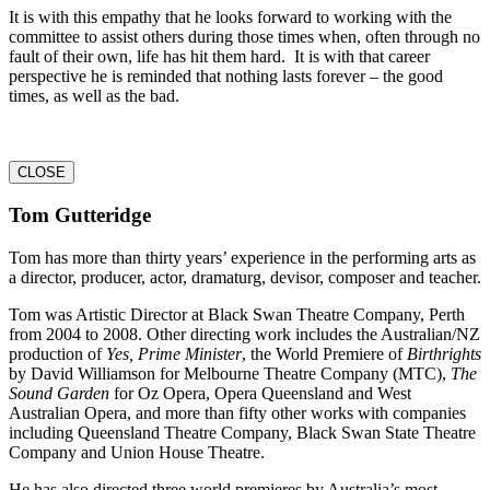
It is with this empathy that he looks forward to working with the
committee to assist others during those times when, often through no
fault of their own, life has hit them hard. It is with that career
perspective he is reminded that nothing lasts forever – the good
times, as well as the bad.
CLOSE
Tom Gutteridge
Tom has more than thirty years’ experience in the performing arts as
a director, producer, actor, dramaturg, devisor, composer and teacher.
Tom was Artistic Director at Black Swan Theatre Company, Perth
from 2004 to 2008. Other directing work includes the Australian/NZ
production of
Yes, Prime Minister
, the World Premiere of
Birthrights
by David Williamson for Melbourne Theatre Company (MTC),
The
Sound Garden
for Oz Opera, Opera Queensland and West
Australian Opera, and more than fifty other works with companies
including Queensland Theatre Company, Black Swan State Theatre
Company and Union House Theatre.
He has also directed three world premieres by Australia’s most