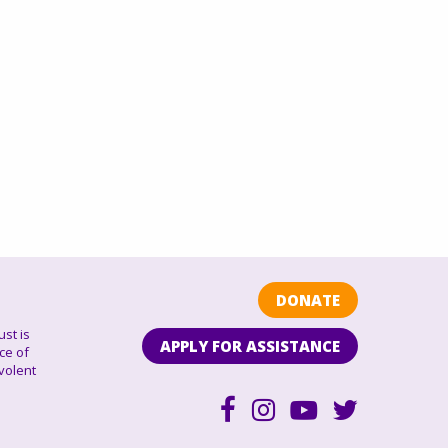
DONATE
ust is
APPLY FOR ASSISTANCE
ce of
volent