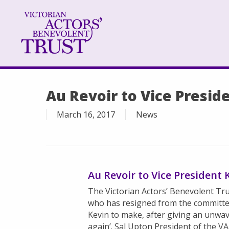
Skip
to
main
content
Au Revoir to Vice Presid
March 16, 2017
News
Au Revoir to Vice President
The Victorian Actors’ Benevolent Trus
who has resigned from the committee 
Kevin to make, after giving an unwa
again’. Sal Upton President of the VAB