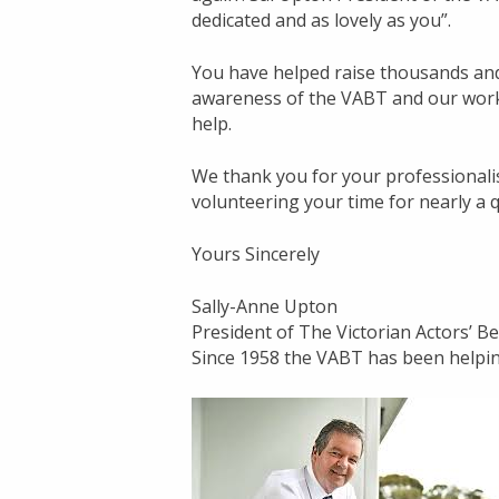
dedicated and as lovely as you”.
You have helped raise thousands and 
awareness of the VABT and our work.
help.
We thank you for your professionali
volunteering your time for nearly a 
Yours Sincerely
Sally-Anne Upton
President of The Victorian Actors’ 
Since 1958 the VABT has been helpin