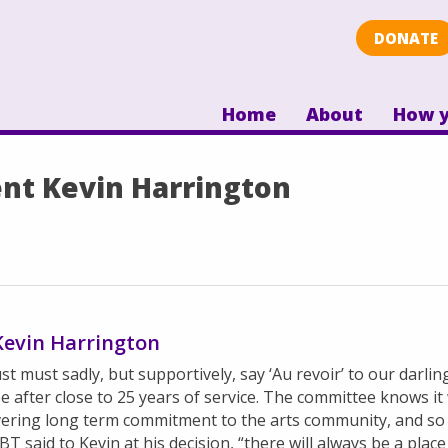
DONATE
Home
About
How y
ent Kevin Harrington
 Kevin Harrington
t must sadly, but supportively, say ‘Au revoir’ to our darli
after close to 25 years of service. The committee knows it
vering long term commitment to the arts community, and so 
T said to Kevin at his decision, “there will always b
e a plac