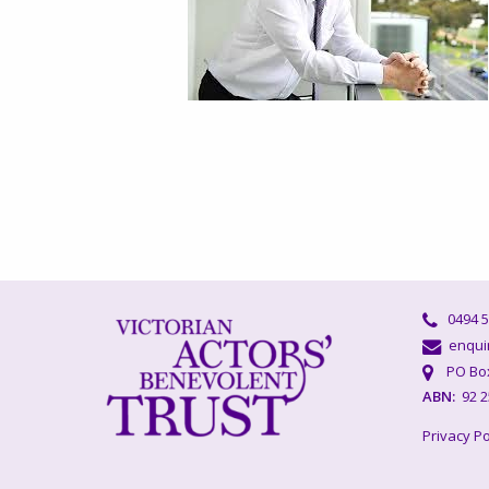
0494 5
enquir
PO Box 
ABN:
92 2
Privacy Po