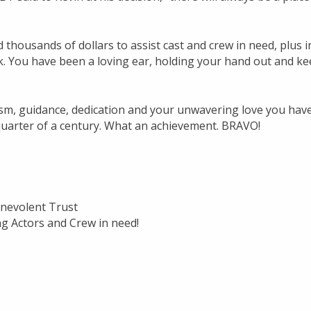
thousands of dollars to assist cast and crew in need, plus i
 You have been a loving ear, holding your hand out and ke
sm, guidance, dedication and your unwavering love you hav
quarter of a century. What an achievement. BRAVO!
Benevolent Trust
g Actors and Crew in need!