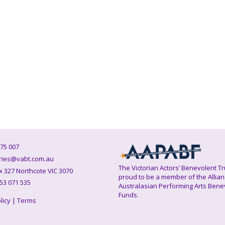
75 007
ies@vabt.com.au
The Victorian Actors’ Benevolent Tr
327 Northcote VIC 3070
proud to be a member of the Allian
53 071 535
Australasian Performing Arts Bene
Funds.
licy
|
Terms