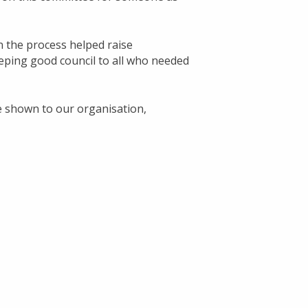
n the process helped raise
eping good council to all who needed
e shown to our organisation,