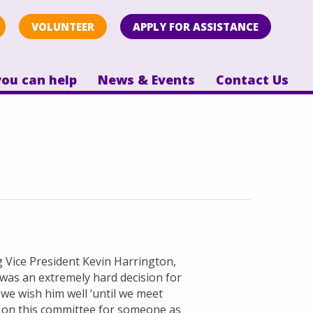
VOLUNTEER
APPLY FOR ASSISTANCE
ou can help
News & Events
Contact Us
ng Vice President Kevin Harrington,
 was an extremely hard decision for
we wish him well ‘until we meet
e on this committee for someone as