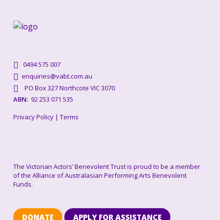
0494 575 007
enquiries@vabt.com.au
PO Box 327 Northcote VIC 3070
ABN:
92 253 071 535
Privacy Policy
|
Terms
The Victorian Actors’ Benevolent Trust is proud to be a member
of the Alliance of Australasian Performing Arts Benevolent
Funds.
DONATE
APPLY FOR ASSISTANCE