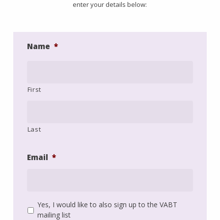
enter your details below:
Name
*
First
Last
Email
*
Yes, I would like to also sign up to the VABT
Mailing
mailing list