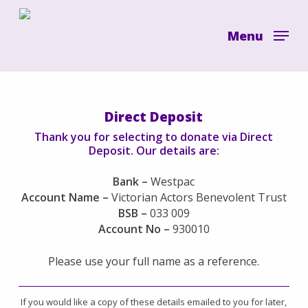
Skip
to
Menu
main
content
Direct Deposit
Thank you for selecting to donate via Direct
Deposit. Our details are:
Bank –
Westpac
Account Name –
Victorian Actors Benevolent Trust
BSB –
033 009
Account No –
930010
Please use your full name as a reference.
If you would like a copy of these details emailed to you for later,