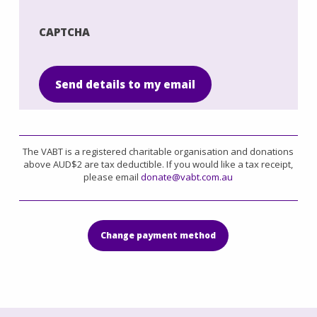
List
CAPTCHA
Send details to my email
The VABT is a registered charitable organisation and donations
above AUD$2 are tax deductible. If you would like a tax receipt,
please email
donate@vabt.com.au
Change payment method