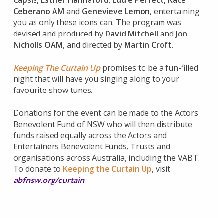
Capsis
,
Esther Hannaford
,
Eddie Perfect
,
Kate
Ceberano AM
and
Genevieve Lemon
, entertaining
you as only these icons can. The program was
devised and produced by
David Mitchell
and
Jon
Nicholls OAM
, and directed by
Martin Croft
.
Keeping The Curtain Up
promises to be a fun-filled
night that will have you singing along to your
favourite show tunes.
Donations for the event can be made to the Actors
Benevolent Fund of NSW who will then distribute
funds raised equally across the Actors and
Entertainers Benevolent Funds, Trusts and
organisations across Australia, including the VABT.
To donate to
Keeping the Curtain Up
, visit
abfnsw.org/curtain