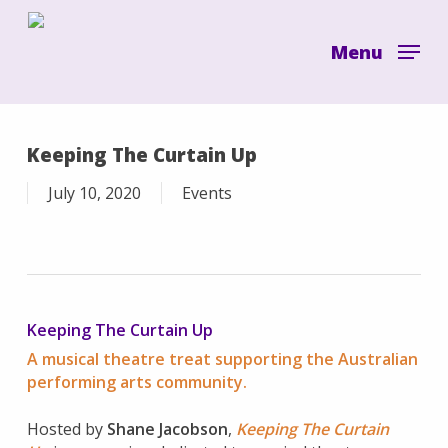
Skip
to
Menu
main
content
Keeping The Curtain Up
July 10, 2020
Events
Keeping The Curtain Up
A musical theatre treat supporting the Australian
performing arts community.
Hosted by
Shane Jacobson
,
Keeping The Curtain