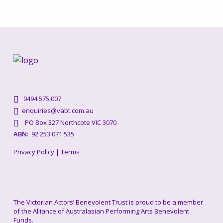
0494 575 007
enquiries@vabt.com.au
PO Box 327 Northcote VIC 3070
ABN:
92 253 071 535
Privacy Policy
|
Terms
The Victorian Actors’ Benevolent Trust is proud to be a member
of the Alliance of Australasian Performing Arts Benevolent
Funds.