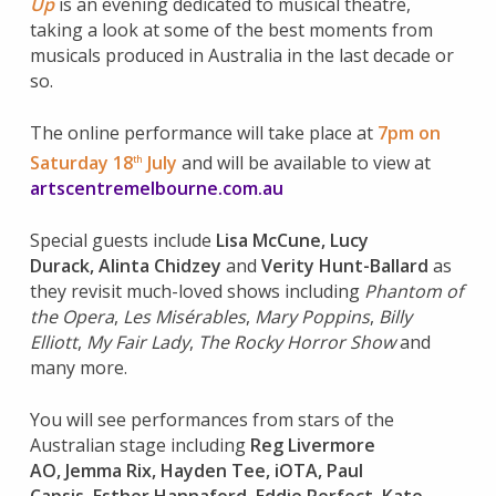
Up
is an evening dedicated to musical theatre,
taking a look at some of the best moments from
musicals produced in Australia in the last decade or
so.
The online performance will take place at
7pm on
Saturday 18
July
and will be available to view at
th
artscentremelbourne.com.au
Special guests include
Lisa McCune
,
Lucy
Durack
,
Alinta Chidzey
and
Verity Hunt-Ballard
as
they revisit much-loved shows including
Phantom of
the Opera
,
Les Misérables
,
Mary Poppins
,
Billy
Elliott
,
My Fair Lady
,
The Rocky Horror Show
and
many more.
You will see performances from stars of the
Australian stage including
Reg Livermore
AO
,
Jemma Rix
,
Hayden Tee
,
iOTA
,
Paul