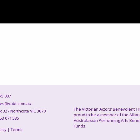
5 007
es@vabt.com.au
The Victorian Actors’ Benevolent Tr
327 Northcote VIC 3070
proud to be a member of the Allian
53 071 535
Australasian Performing Arts Bene
Funds.
licy
|
Terms