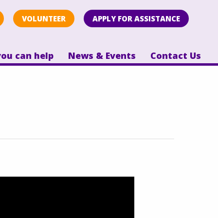
VOLUNTEER
APPLY FOR ASSISTANCE
ou can help
News & Events
Contact Us