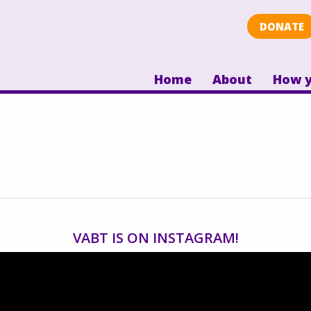
DONATE
Home
About
How y
VABT IS ON INSTAGRAM!