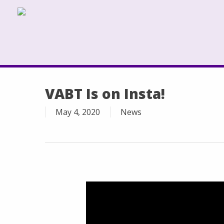
Skip
to
main
content
VABT Is on Insta!
May 4, 2020
News