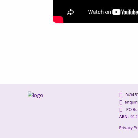
0494 57
enquiri
PO Box 
ABN:
92 2
Privacy Po