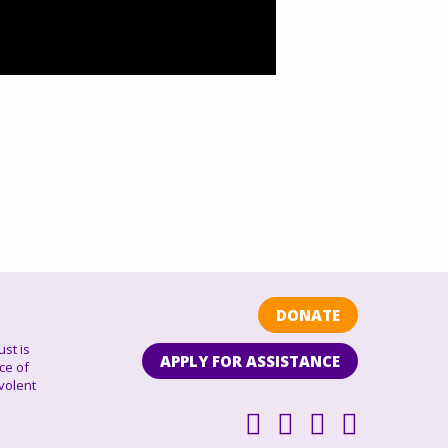
DONATE
ust is
APPLY FOR ASSISTANCE
ce of
volent